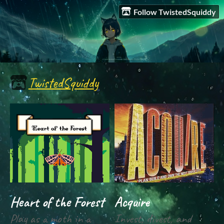
Follow TwistedSquiddy
TwistedSquiddy
Heart of the Forest
Acquire
Play as a moth in a
Invest, divest, and