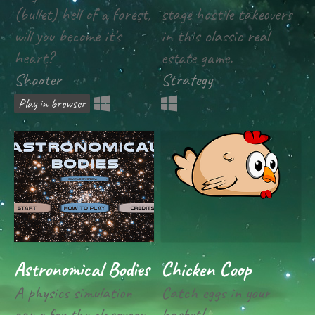
(bullet) hell of a forest,
stage hostile takeovers
will you become it's
in this classic real
heart?
estate game.
Shooter
Strategy
Play in browser
Astronomical Bodies
Chicken Coop
A physics simulation
Catch eggs in your
game for the classroom
basket!